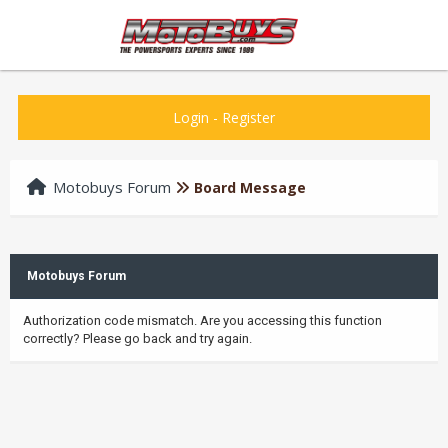
Login
-
Register
Motobuys Forum
Board Message
Motobuys Forum
Authorization code mismatch. Are you accessing this function
correctly? Please go back and try again.