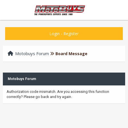
Login
-
Register
Motobuys Forum
Board Message
Motobuys Forum
Authorization code mismatch. Are you accessing this function
correctly? Please go back and try again.