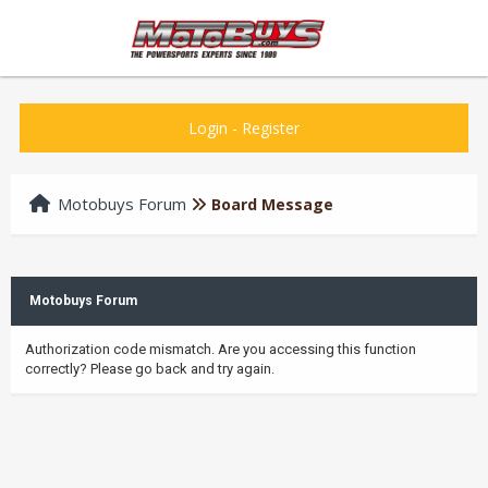
Login
-
Register
Motobuys Forum
Board Message
Motobuys Forum
Authorization code mismatch. Are you accessing this function
correctly? Please go back and try again.