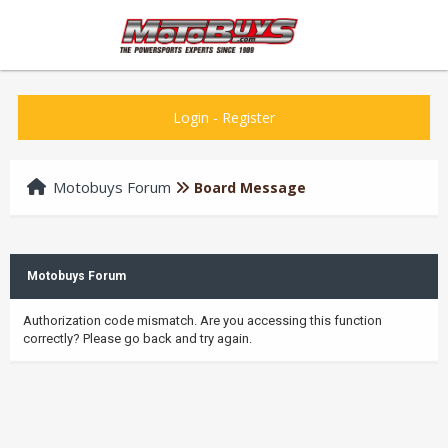
Login
-
Register
Motobuys Forum
Board Message
Motobuys Forum
Authorization code mismatch. Are you accessing this function
correctly? Please go back and try again.