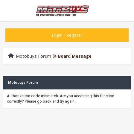
Login
-
Register
Motobuys Forum
Board Message
Motobuys Forum
Authorization code mismatch. Are you accessing this function
correctly? Please go back and try again.