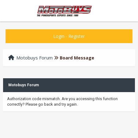
Login
-
Register
Motobuys Forum
Board Message
Motobuys Forum
Authorization code mismatch. Are you accessing this function
correctly? Please go back and try again.