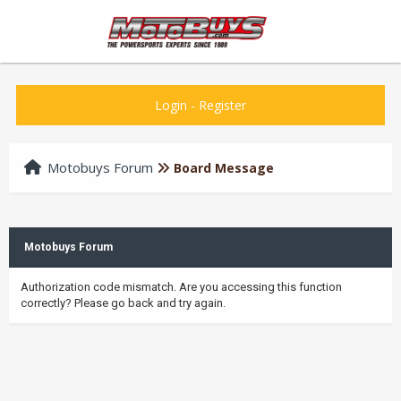
Login
-
Register
Motobuys Forum
Board Message
Motobuys Forum
Authorization code mismatch. Are you accessing this function
correctly? Please go back and try again.