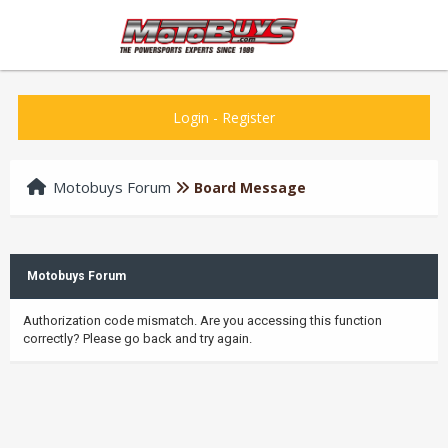
Login
-
Register
Motobuys Forum
Board Message
Motobuys Forum
Authorization code mismatch. Are you accessing this function
correctly? Please go back and try again.