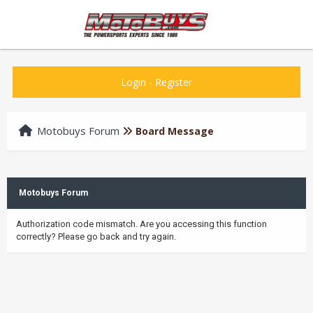
Login
-
Register
Motobuys Forum
Board Message
Motobuys Forum
Authorization code mismatch. Are you accessing this function
correctly? Please go back and try again.