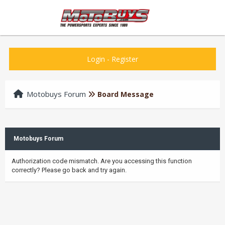
Login
-
Register
Motobuys Forum
Board Message
Motobuys Forum
Authorization code mismatch. Are you accessing this function
correctly? Please go back and try again.