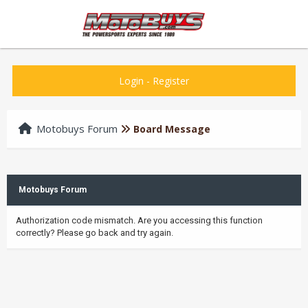
Login
-
Register
Motobuys Forum
Board Message
Motobuys Forum
Authorization code mismatch. Are you accessing this function
correctly? Please go back and try again.