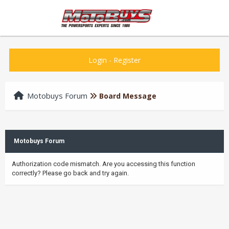
Login
-
Register
Motobuys Forum
Board Message
Motobuys Forum
Authorization code mismatch. Are you accessing this function
correctly? Please go back and try again.