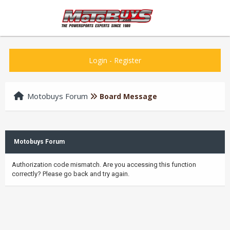
Login
-
Register
Motobuys Forum
Board Message
Motobuys Forum
Authorization code mismatch. Are you accessing this function
correctly? Please go back and try again.