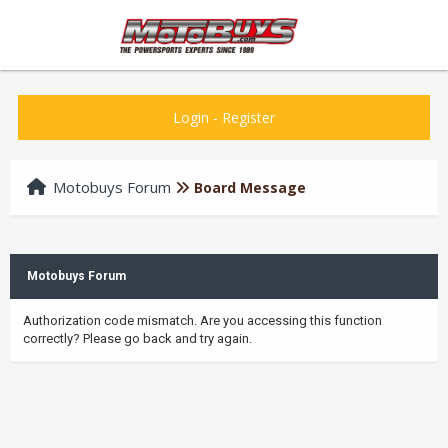
Login
-
Register
Motobuys Forum
Board Message
Motobuys Forum
Authorization code mismatch. Are you accessing this function
correctly? Please go back and try again.