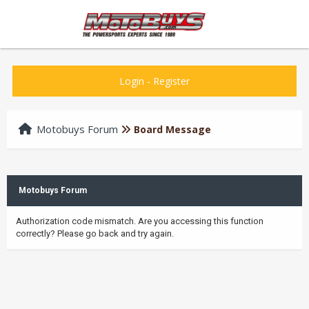
Login
-
Register
Motobuys Forum
Board Message
Motobuys Forum
Authorization code mismatch. Are you accessing this function
correctly? Please go back and try again.