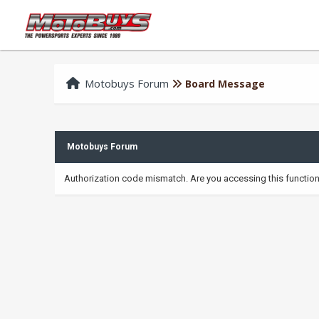
Motobuys Forum
Board Message
Motobuys Forum
Authorization code mismatch. Are you accessing this function 