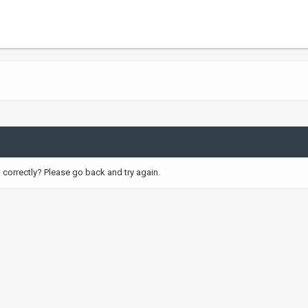
correctly? Please go back and try again.