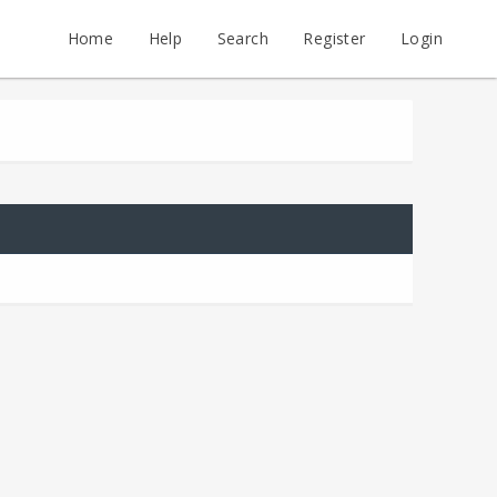
Home
Help
Search
Register
Login