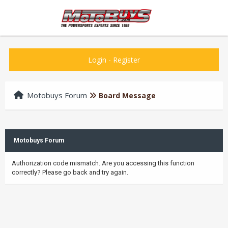
Login
-
Register
Motobuys Forum
Board Message
Motobuys Forum
Authorization code mismatch. Are you accessing this function
correctly? Please go back and try again.