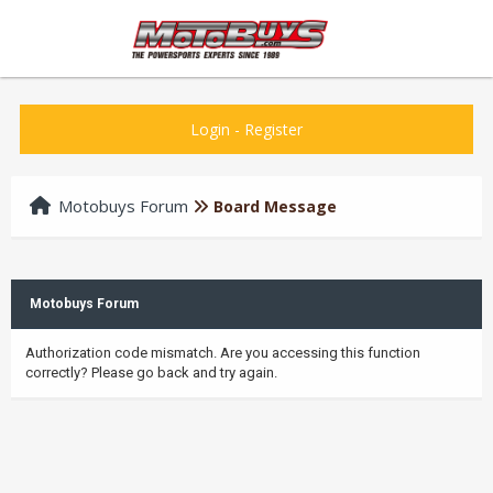
Login
-
Register
Motobuys Forum
Board Message
Motobuys Forum
Authorization code mismatch. Are you accessing this function
correctly? Please go back and try again.