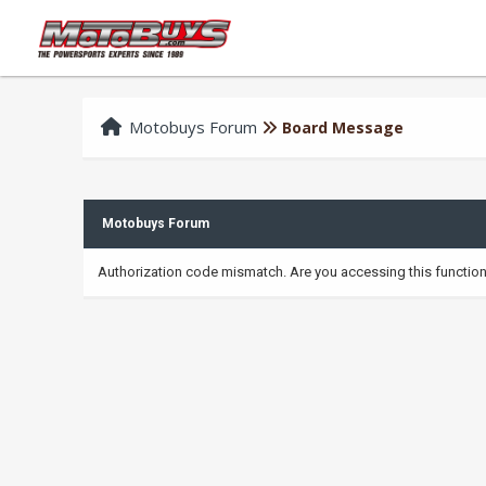
Motobuys Forum
Board Message
Motobuys Forum
Authorization code mismatch. Are you accessing this function 