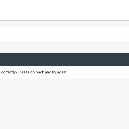
correctly? Please go back and try again.