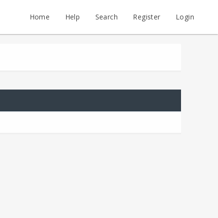
Home
Help
Search
Register
Login