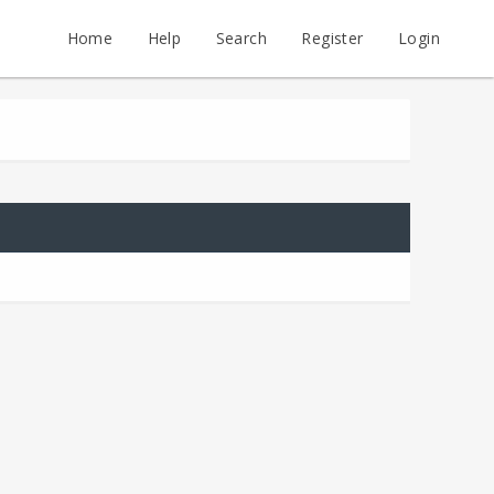
Home
Help
Search
Register
Login