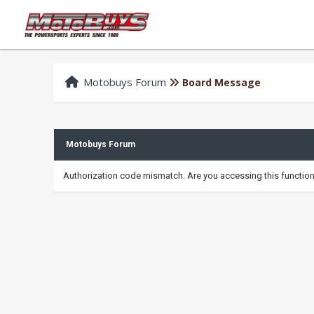
Motobuys Forum
Board Message
Motobuys Forum
Authorization code mismatch. Are you accessing this function 