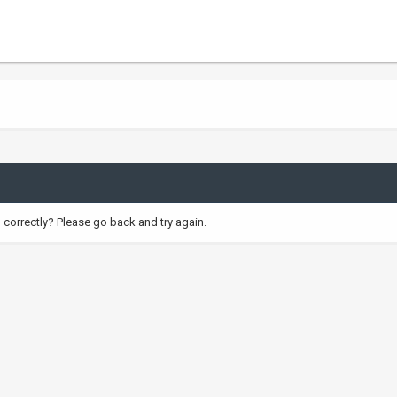
correctly? Please go back and try again.