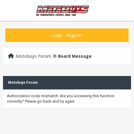
Login
-
Register
Motobuys Forum
Board Message
Motobuys Forum
Authorization code mismatch. Are you accessing this function
correctly? Please go back and try again.