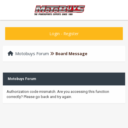
Login
-
Register
Motobuys Forum
Board Message
Motobuys Forum
Authorization code mismatch. Are you accessing this function
correctly? Please go back and try again.