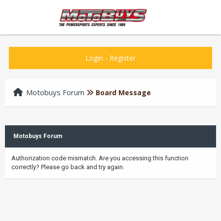
Login
-
Register
Motobuys Forum
Board Message
Motobuys Forum
Authorization code mismatch. Are you accessing this function
correctly? Please go back and try again.