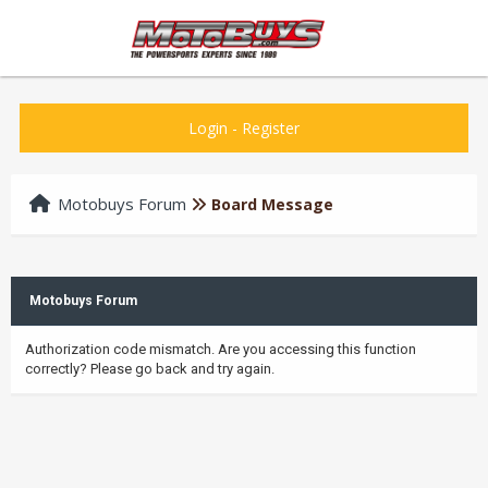
Login
-
Register
Motobuys Forum
Board Message
Motobuys Forum
Authorization code mismatch. Are you accessing this function
correctly? Please go back and try again.