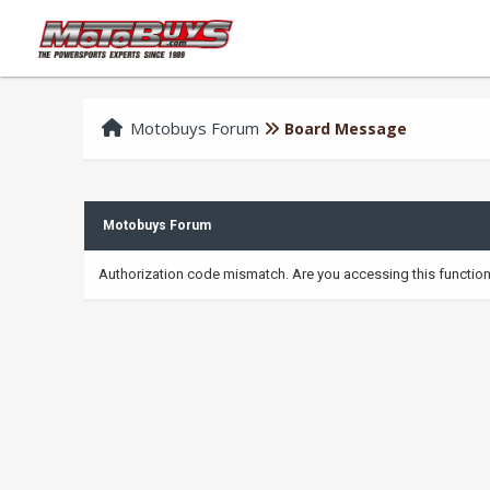
Motobuys Forum
Board Message
Motobuys Forum
Authorization code mismatch. Are you accessing this function 