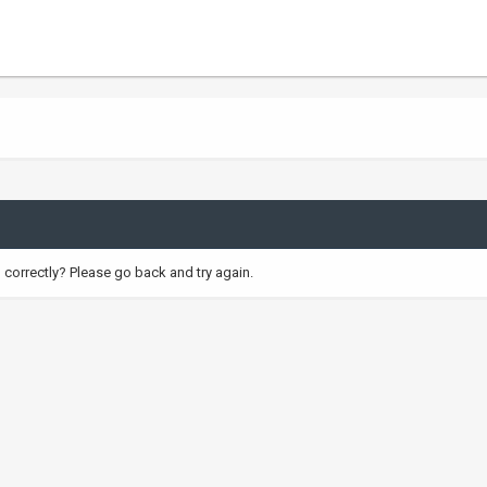
correctly? Please go back and try again.