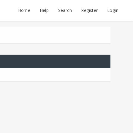
Home
Help
Search
Register
Login