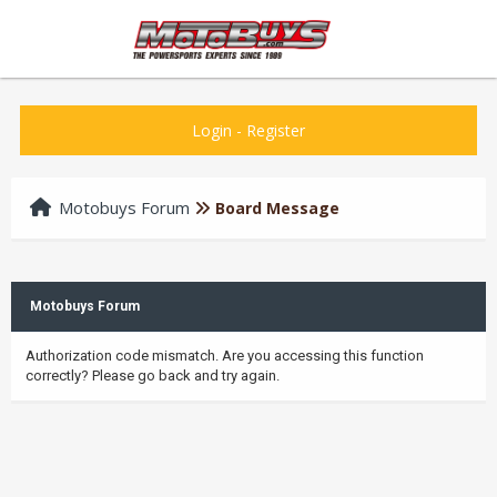
Login
-
Register
Motobuys Forum
Board Message
Motobuys Forum
Authorization code mismatch. Are you accessing this function
correctly? Please go back and try again.