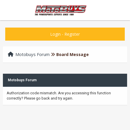
Login
-
Register
Motobuys Forum
Board Message
Motobuys Forum
Authorization code mismatch. Are you accessing this function
correctly? Please go back and try again.