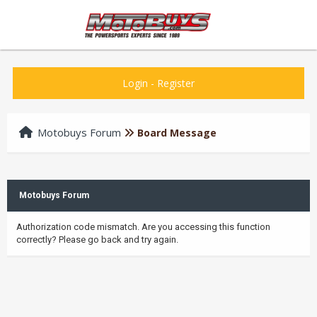
Login
-
Register
Motobuys Forum
Board Message
Motobuys Forum
Authorization code mismatch. Are you accessing this function
correctly? Please go back and try again.