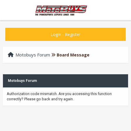
Login
-
Register
Motobuys Forum
Board Message
Motobuys Forum
Authorization code mismatch. Are you accessing this function
correctly? Please go back and try again.