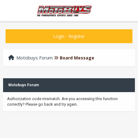
Login
-
Register
Motobuys Forum
Board Message
Motobuys Forum
Authorization code mismatch. Are you accessing this function
correctly? Please go back and try again.