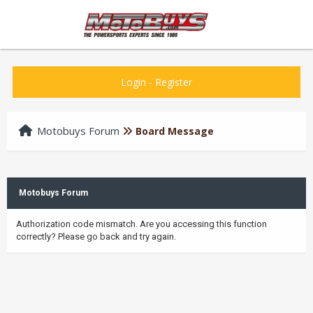
Login
-
Register
Motobuys Forum
Board Message
Motobuys Forum
Authorization code mismatch. Are you accessing this function
correctly? Please go back and try again.