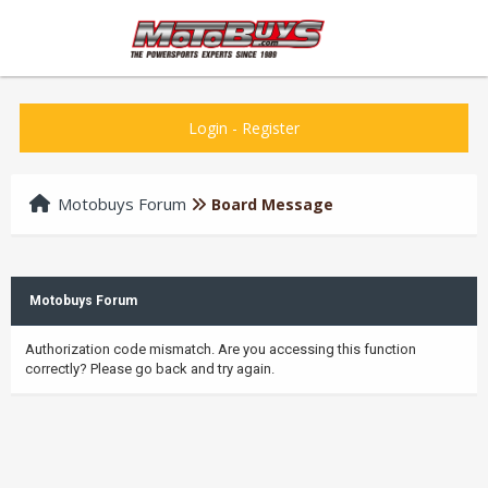
Login
-
Register
Motobuys Forum
Board Message
Motobuys Forum
Authorization code mismatch. Are you accessing this function
correctly? Please go back and try again.