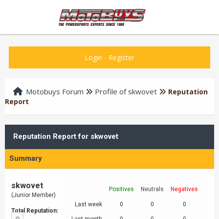
Login
-
Register
Motobuys Forum
Profile of skwovet
Reputation
Report
Reputation Report for skwovet
Summary
skwovet
Positives
Neutrals
Negatives
(Junior Member)
Last week
0
0
0
Total Reputation: