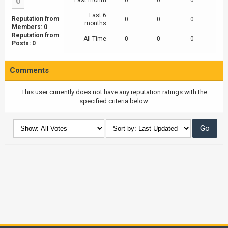
0
Last month
0
0
0
Last 6
Reputation from
0
0
0
months
Members: 0
Reputation from
All Time
0
0
0
Posts: 0
Comments
This user currently does not have any reputation ratings with the
specified criteria below.