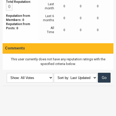
Total Reputation:
Last
0
0
0
0
month
Reputation from
Last 6
0
0
0
Members: 0
months
Reputation from
All
Posts: 0
0
0
0
Time
Comments
This user currently does not have any reputation ratings with the
specified criteria below.