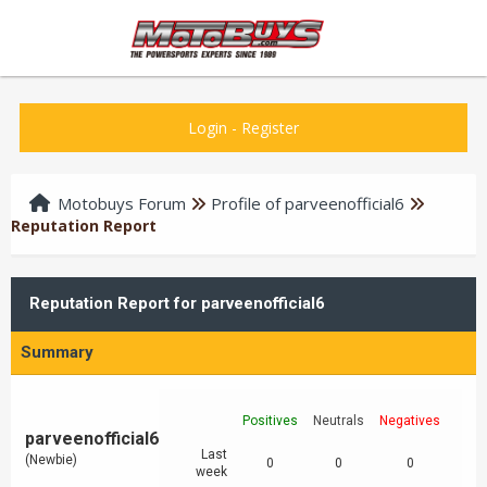
Login
-
Register
Motobuys Forum
Profile of parveenofficial6
Reputation Report
Reputation Report for parveenofficial6
Summary
Positives
Neutrals
Negatives
parveenofficial6
Last
(Newbie)
0
0
0
week