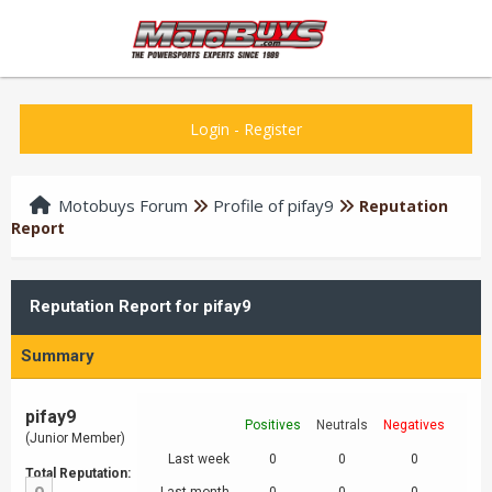
Login
-
Register
Motobuys Forum
Profile of pifay9
Reputation
Report
Reputation Report for pifay9
Summary
pifay9
Positives
Neutrals
Negatives
(Junior Member)
Last week
0
0
0
Total Reputation: