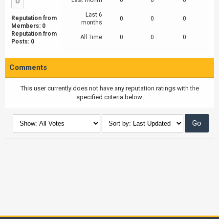
0
Last month
0
0
0
Last 6
Reputation from
0
0
0
months
Members: 0
Reputation from
All Time
0
0
0
Posts: 0
Comments
This user currently does not have any reputation ratings with the
specified criteria below.