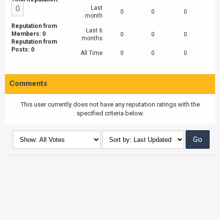
0
Last
0
0
0
month
Reputation from
Last 6
Members: 0
0
0
0
months
Reputation from
Posts: 0
All Time
0
0
0
Comments
This user currently does not have any reputation ratings with the
specified criteria below.