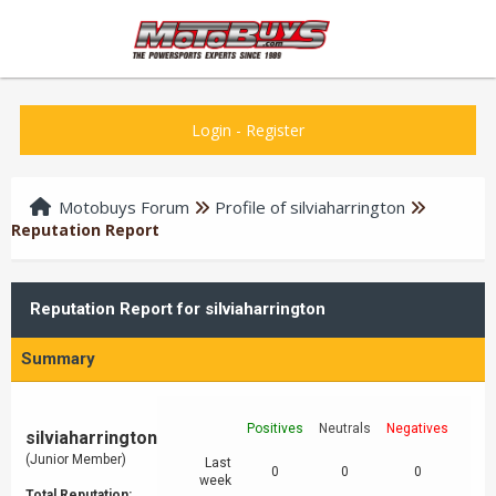
Login
-
Register
Motobuys Forum
Profile of silviaharrington
Reputation Report
Reputation Report for silviaharrington
Summary
Positives
Neutrals
Negatives
silviaharrington
(Junior Member)
Last
0
0
0
week
Total Reputation: