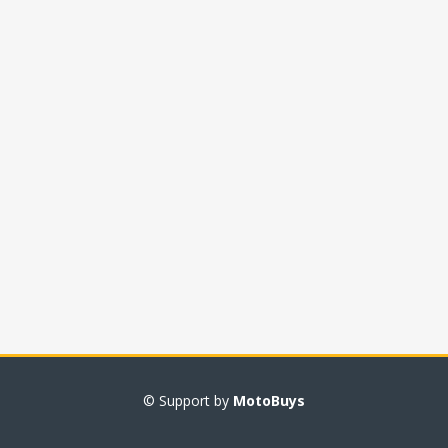
© Support by
MotoBuys