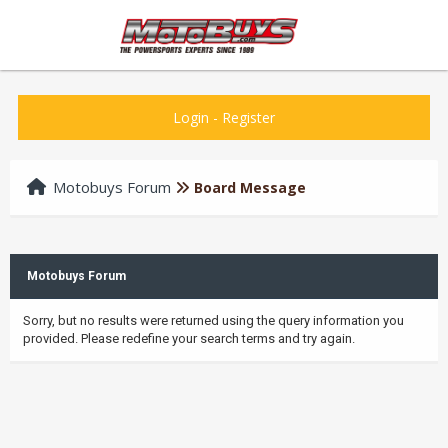
Login
-
Register
Motobuys Forum
Board Message
Motobuys Forum
Sorry, but no results were returned using the query information you
provided. Please redefine your search terms and try again.