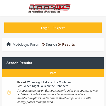
Login
-
Register
Motobuys Forum
Search
Results
Search Results
Post
Thread:
When Night Falls on the Continent
Post:
When Night Falls on the Continent
As dusk descends on Europe’s historic cities and coastal towns,
a different kind of atmosphere takes hold—one where
architecture glows under ornate street lamps and a subtle
energy pulses through cobb...