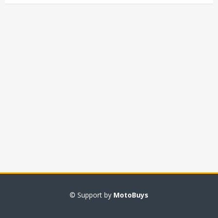
© Support by
MotoBuys