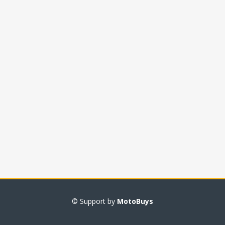
© Support by
MotoBuys