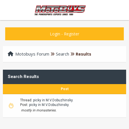
Login
-
Register
Motobuys Forum
Search
Results
Search Results
Post
Thread:
picky in M.V.Dobuzhinsky.
Post:
picky in M.V.Dobuzhinsky.
mostly in monasteries.