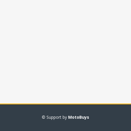
© Support by
MotoBuys