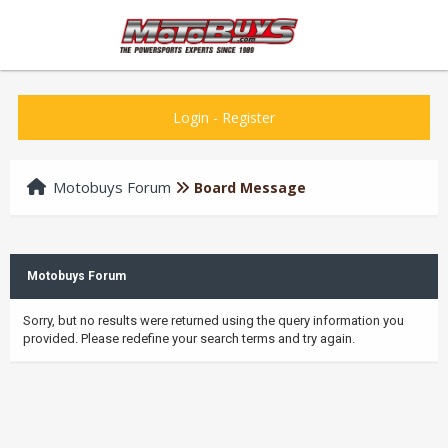
Login
-
Register
Motobuys Forum
Board Message
Motobuys Forum
Sorry, but no results were returned using the query information you
provided. Please redefine your search terms and try again.