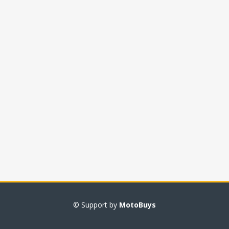
© Support by
MotoBuys