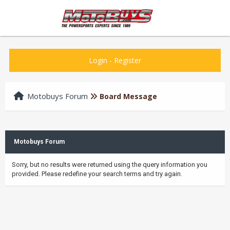
Login
-
Register
Motobuys Forum
Board Message
Motobuys Forum
Sorry, but no results were returned using the query information you
provided. Please redefine your search terms and try again.