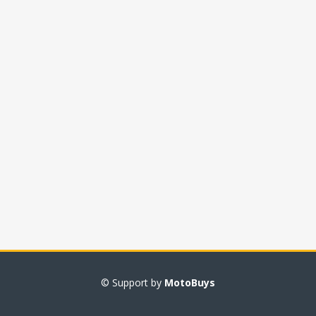
© Support by
MotoBuys