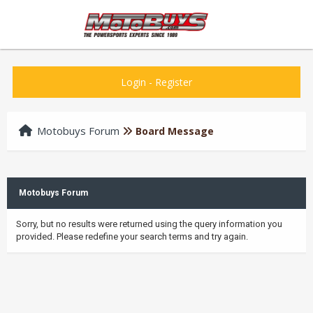
Login
-
Register
Motobuys Forum
Board Message
Motobuys Forum
Sorry, but no results were returned using the query information you
provided. Please redefine your search terms and try again.