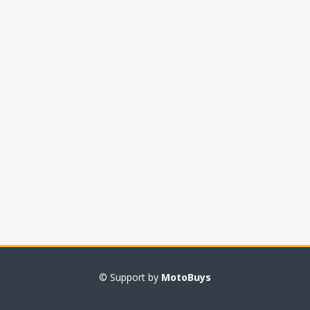
© Support by
MotoBuys