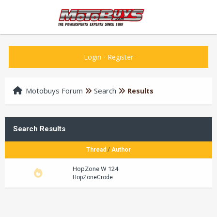
Login
-
Register
Motobuys Forum
Search
Results
Search Results
Thread
/
Author
HopZone W 124
HopZoneCrode