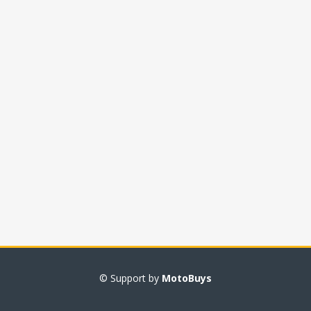
© Support by
MotoBuys