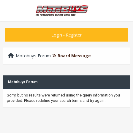
Login
-
Register
Motobuys Forum
Board Message
Motobuys Forum
Sorry, but no results were returned using the query information you
provided. Please redefine your search terms and try again.