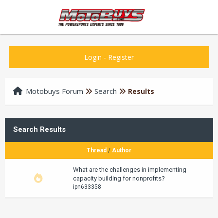
Login
-
Register
Motobuys Forum
Search
Results
Search Results
Thread
/
Author
What are the challenges in implementing
capacity building for nonprofits?
ipn633358