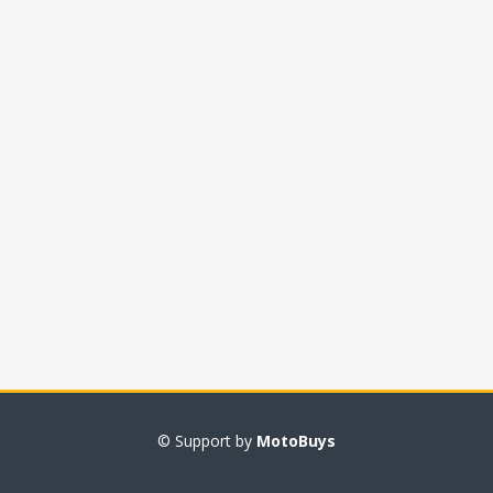
© Support by
MotoBuys