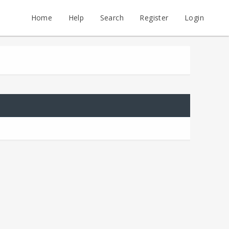
Home
Help
Search
Register
Login