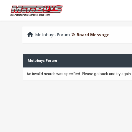
Motobuys Forum
Board Message
Motobuys Forum
An invalid search was specified. Please go back and try again.