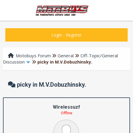
Login
-
Register
Motobuys Forum
General
Off-Topic/General
Discussion
picky in M.V.Dobuzhinsky.
picky in M.V.Dobuzhinsky.
Wirelessuzf
Offline