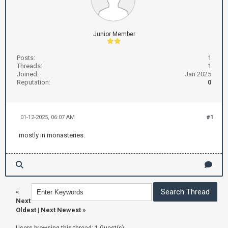
Junior Member
Posts:
1
Threads:
1
Joined:
Jan 2025
Reputation:
0
01-12-2025, 06:07 AM
#1
mostly in monasteries.
«
Next
Oldest
|
Next Newest
»