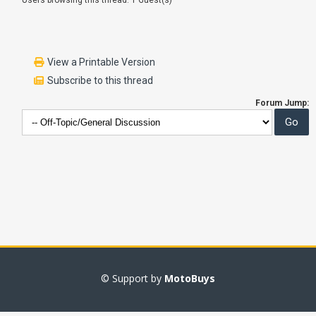
Users browsing this thread: 1 Guest(s)
View a Printable Version
Subscribe to this thread
Forum Jump:
© Support by
MotoBuys