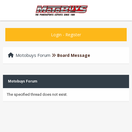
Login
-
Register
Motobuys Forum
Board Message
Motobuys Forum
The specified thread does not exist.