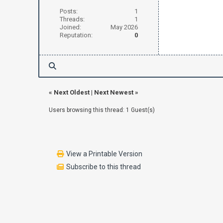
Posts:
1
Threads:
1
Joined:
May 2026
Reputation:
0
«
Next Oldest
|
Next Newest
»
Users browsing this thread: 1 Guest(s)
View a Printable Version
Subscribe to this thread