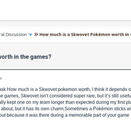
al Discussion
How much is a Skwovet Pokémon worth in
orth in the games?
AM
k How much is a Skwovet pokemon worth, I think it depends on
the games, Skwovet isn’t considered super rare, but it’s still usefu
ually kept one on my team longer than expected during my first p
 about, but it has its own charm.Sometimes a Pokémon sticks wit
ut because it was there during a memorable part of your game