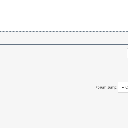
Forum Jump: