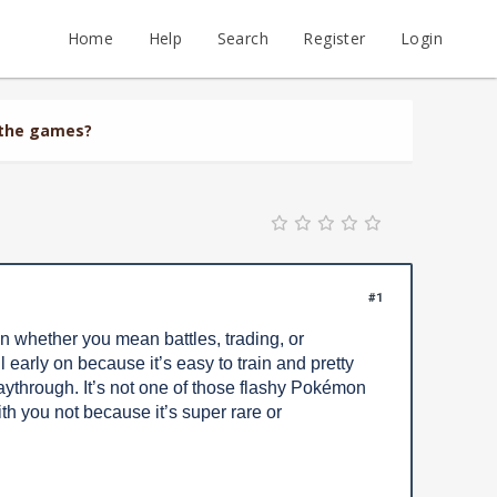
Home
Help
Search
Register
Login
 the games?
#1
 whether you mean battles, trading, or
l early on because it’s easy to train and pretty
laythrough. It’s not one of those flashy Pokémon
h you not because it’s super rare or