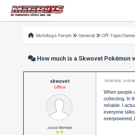
Motobuys Forum
General
Off-Topic/Gener
How much is a Skwovet Pokémon w
skwovet
05-08-2026, 10:00 
Offline
When people as
collecting. In 
reliable. I act
everyone talks
overpowered, b
Junior Member