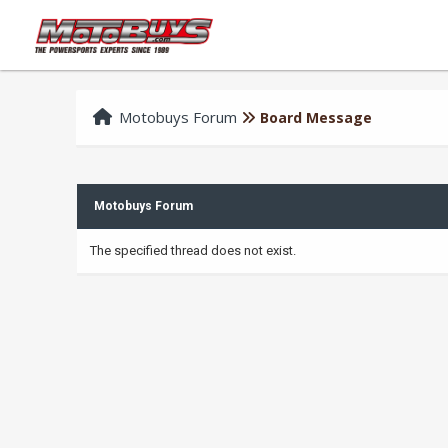
Motobuys Forum
Board Message
Motobuys Forum
The specified thread does not exist.