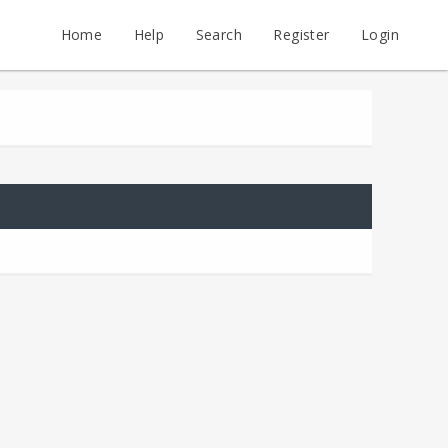
Home
Help
Search
Register
Login